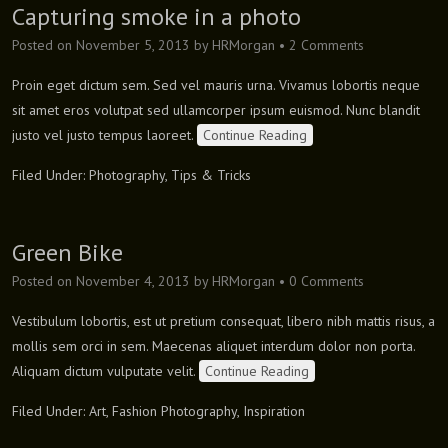
Capturing smoke in a photo
Posted on
November 5, 2013
by
HRMorgan
•
2 Comments
Proin eget dictum sem. Sed vel mauris urna. Vivamus lobortis neque
sit amet eros volutpat sed ullamcorper ipsum euismod. Nunc blandit
justo vel justo tempus laoreet.
Continue Reading
Filed Under:
Photography
,
Tips & Tricks
Green Bike
Posted on
November 4, 2013
by
HRMorgan
•
0 Comments
Vestibulum lobortis, est ut pretium consequat, libero nibh mattis risus, a
mollis sem orci in sem. Maecenas aliquet interdum dolor non porta.
Aliquam dictum vulputate velit.
Continue Reading
Filed Under:
Art
,
Fashion Photography
,
Inspiration