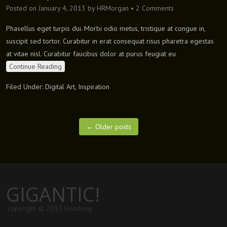
Posted on
January 4, 2013
by
HRMorgan
•
2 Comments
Phasellus eget turpis dui. Morbi odio metus, tristique at congue in,
suscipit sed tortor. Curabitur in erat consequat risus pharetra egestas
at vitae nisl. Curabitur faucibus dolor at purus feugiat eu
Continue Reading
Filed Under:
Digital Art
,
Inspiration
←
Older posts
GIGANTIC!
copyright © 2013 Headway