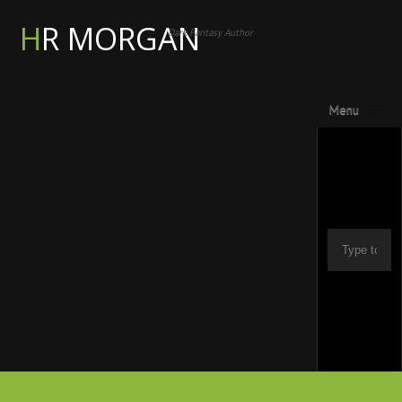
HR MORGAN
Dark Fantasy Author
Menu