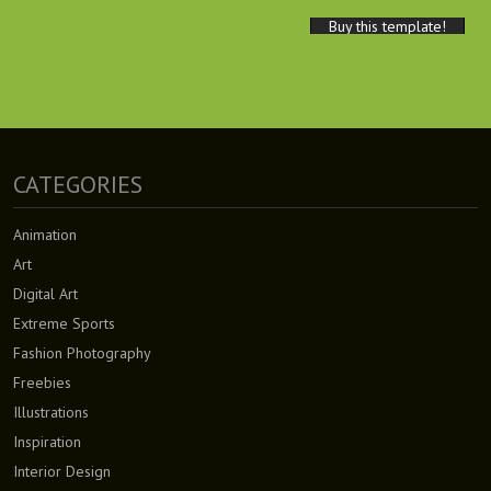
Buy this template!
CATEGORIES
Animation
Art
Digital Art
Extreme Sports
Fashion Photography
Freebies
Illustrations
Inspiration
Interior Design