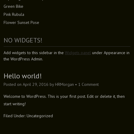
Green Bike
Pink Rubula
Flower Sunset Pose
NO WIDGETS!
Add widgets to this sidebar in the
Widgets panel
under Appearance in
the WordPress Admin.
Hello world!
Posted on
April 29, 2016
by
HRMorgan
•
1 Comment
Welcome to WordPress. This is your first post. Edit or delete it, then
start writing!
Filed Under:
Uncategorized