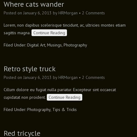
Where cats wander
Posted on
January 6, 2013
by
HRMorgan
•
2 Comments
Lorem, non dapibus scelerisque tincidunt, ac, ultricies montes etiam
sagittis magna.
Continue Reading
Filed Under:
Digital Art
,
Musings
,
Photography
Retro style truck
Posted on
January 6, 2013
by
HRMorgan
•
2 Comments
Cillum dolore eu fugiat nulla pariatur. Excepteur sint occaecat
cupidatat non proident.
Continue Reading
Filed Under:
Photography
,
Tips & Tricks
Red tricycle