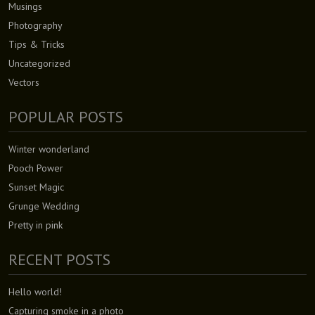
Musings
Photography
Tips & Tricks
Uncategorized
Vectors
POPULAR POSTS
Winter wonderland
Pooch Power
Sunset Magic
Grunge Wedding
Pretty in pink
RECENT POSTS
Hello world!
Capturing smoke in a photo