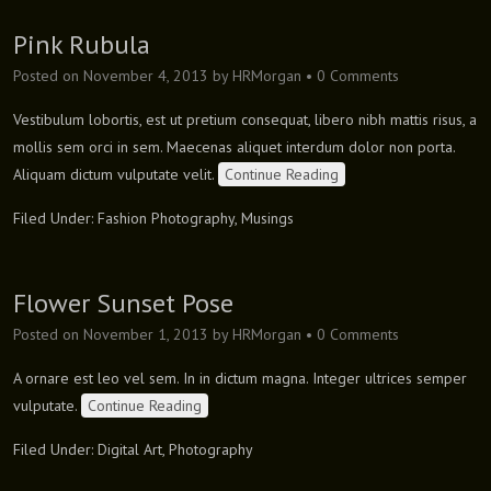
Pink Rubula
Posted on
November 4, 2013
by
HRMorgan
•
0 Comments
Vestibulum lobortis, est ut pretium consequat, libero nibh mattis risus, a
mollis sem orci in sem. Maecenas aliquet interdum dolor non porta.
Aliquam dictum vulputate velit.
Continue Reading
Filed Under:
Fashion Photography
,
Musings
Flower Sunset Pose
Posted on
November 1, 2013
by
HRMorgan
•
0 Comments
A ornare est leo vel sem. In in dictum magna. Integer ultrices semper
vulputate.
Continue Reading
Filed Under:
Digital Art
,
Photography