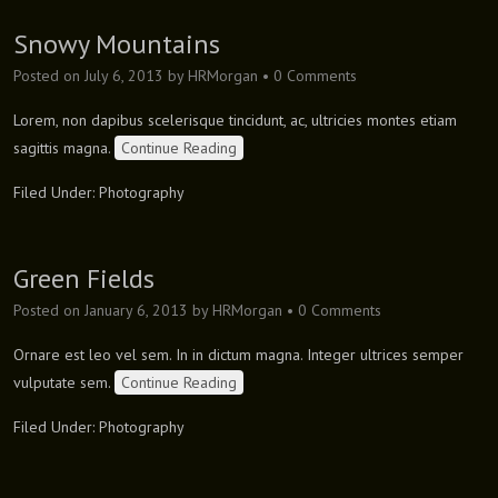
Snowy Mountains
Posted on
July 6, 2013
by
HRMorgan
•
0 Comments
Lorem, non dapibus scelerisque tincidunt, ac, ultricies montes etiam
sagittis magna.
Continue Reading
Filed Under:
Photography
Green Fields
Posted on
January 6, 2013
by
HRMorgan
•
0 Comments
Ornare est leo vel sem. In in dictum magna. Integer ultrices semper
vulputate sem.
Continue Reading
Filed Under:
Photography