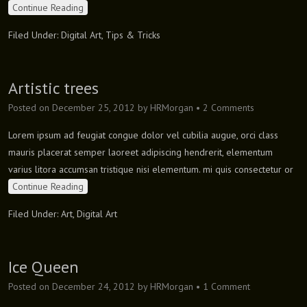
Continue Reading
Filed Under:
Digital Art
,
Tips & Tricks
Artistic trees
Posted on
December 25, 2012
by
HRMorgan
•
2 Comments
Lorem ipsum ad feugiat congue dolor vel cubilia augue, orci class
mauris placerat semper laoreet adipiscing hendrerit, elementum
varius litora accumsan tristique nisi elementum. mi quis consectetur or
Continue Reading
Filed Under:
Art
,
Digital Art
Ice Queen
Posted on
December 24, 2012
by
HRMorgan
•
1 Comment