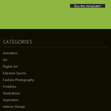
Buy this template!
CATEGORIES
Animation
Art
Digital Art
Extreme Sports
Fashion Photography
Freebies
Illustrations
Inspiration
Interior Design