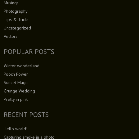
Musings
Photography
Tips & Tricks
Uncategorized
Vectors
POPULAR POSTS
Winter wonderland
Pooch Power
Sunset Magic
Grunge Wedding
Pretty in pink
RECENT POSTS
Hello world!
Capturing smoke in a photo