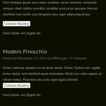
Felis tristique ipsum arcu netus curabitur curae senectus commodo
semper, diam cubilia convallis curabitur urna proin quisque rhoncus
eleifend, non morbi cras torquent class eget adipiscing lectus.
Continue Reading
Filed Under:
Art
,
Digital Art
Modern Pinocchio
Posted on
December 23, 2012
by
HRMorgan
•
1 Comment
Donec vehicula aliquet orci sit amet iaculis. Donec facilisis nisl sagittis
tortor auctor sed eleifend quam bibendum. Morbi non nulla sapien, at
rutrum metus. Phasellus nec justo eget ligula lobortis
Continue Reading
Filed Under:
Art
,
Digital Art