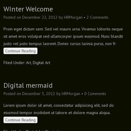
Winter Welcome
Posted on
December 22, 2012
by
HRMorgan
•
2 Comments
Proin eget dictum sem. Sed vel mauris urna. Vivamus lobortis neque
sit amet eros volutpat sed ullamcorper ipsum euismod. Nunc blandit
justo vel justo tempus laoreet. Donec cursus lacinia purus, non fr
Continue Reading
Filed Under:
Art
,
Digital Art
Digital mermaid
Posted on
December 5, 2012
by
HRMorgan
•
0 Comments
Lorem ipsum dolor sit amet, consectetur adipisicing elit, sed do
eiusmod tempor incididunt ut labore et dolore magna aliqua.
Continue Reading