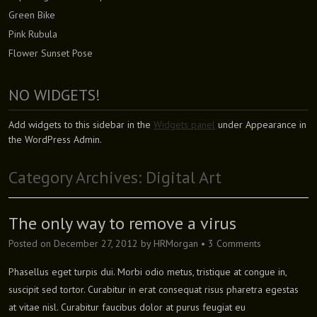
Green Bike
Pink Rubula
Flower Sunset Pose
NO WIDGETS!
Add widgets to this sidebar in the
Widgets panel
under Appearance in
the WordPress Admin.
Category Archives:
Digital Art
The only way to remove a virus
Posted on
December 27, 2012
by
HRMorgan
•
3 Comments
Phasellus eget turpis dui. Morbi odio metus, tristique at congue in,
suscipit sed tortor. Curabitur in erat consequat risus pharetra egestas
at vitae nisl. Curabitur faucibus dolor at purus feugiat eu