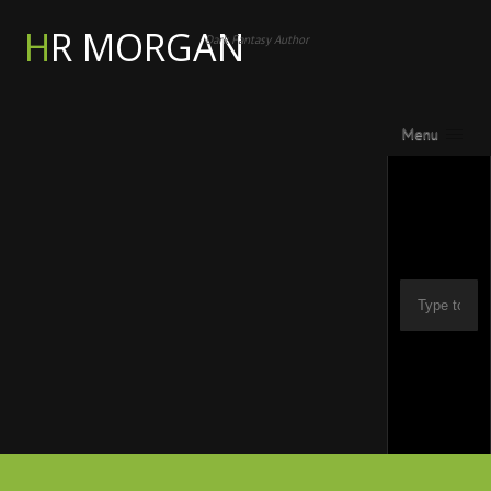
HR MORGAN
Dark Fantasy Author
Menu