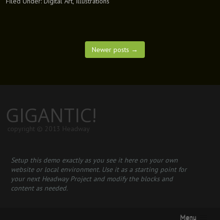
Filed Under:
Digital Art
,
Illustrations
Newer posts
→
GIGANTIC!
copyright © 2013 Headway
Setup this demo exactly as you see it here on your own
website or local environment. Use it as a starting point for
your next Headway Project and modify the blocks and
content as needed.
Menu