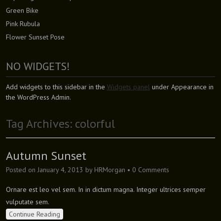
Green Bike
Pink Rubula
Flower Sunset Pose
NO WIDGETS!
Add widgets to this sidebar in the
Widgets panel
under Appearance in
the WordPress Admin.
Tag Archives:
colorful
Autumn Sunset
Posted on
January 4, 2013
by
HRMorgan
•
0 Comments
Ornare est leo vel sem. In in dictum magna. Integer ultrices semper
vulputate sem.
Continue Reading