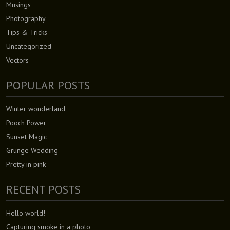
Musings
Photography
Tips & Tricks
Uncategorized
Vectors
POPULAR POSTS
Winter wonderland
Pooch Power
Sunset Magic
Grunge Wedding
Pretty in pink
RECENT POSTS
Hello world!
Capturing smoke in a photo