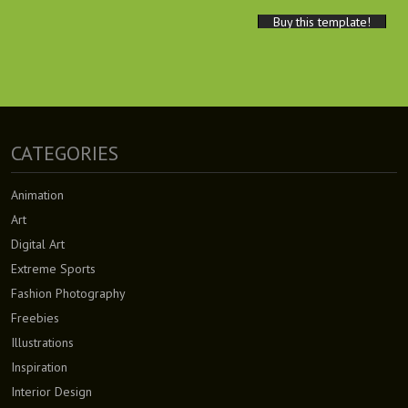
Buy this template!
CATEGORIES
Animation
Art
Digital Art
Extreme Sports
Fashion Photography
Freebies
Illustrations
Inspiration
Interior Design