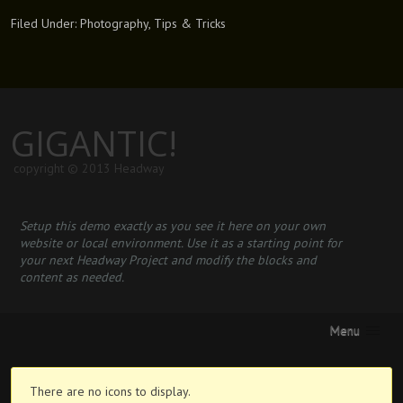
Filed Under:
Photography
,
Tips & Tricks
GIGANTIC!
copyright © 2013 Headway
Setup this demo exactly as you see it here on your own
website or local environment. Use it as a starting point for
your next Headway Project and modify the blocks and
content as needed.
Menu
There are no icons to display.