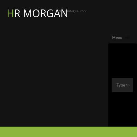
HR MORGAN
Dark Fantasy Author
Menu