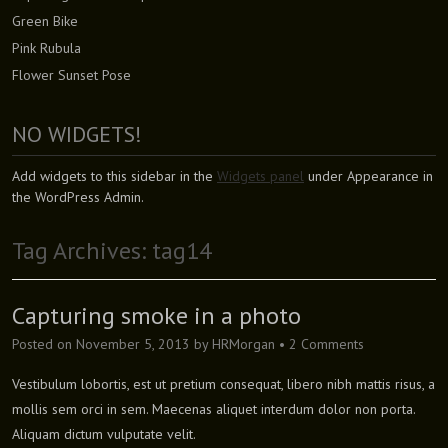
Green Bike
Pink Rubula
Flower Sunset Pose
NO WIDGETS!
Add widgets to this sidebar in the
Widgets panel
under Appearance in
the WordPress Admin.
Tag Archives:
tag14
Capturing smoke in a photo
Posted on
November 5, 2013
by
HRMorgan
•
2 Comments
Vestibulum lobortis, est ut pretium consequat, libero nibh mattis risus, a
mollis sem orci in sem. Maecenas aliquet interdum dolor non porta.
Aliquam dictum vulputate velit.