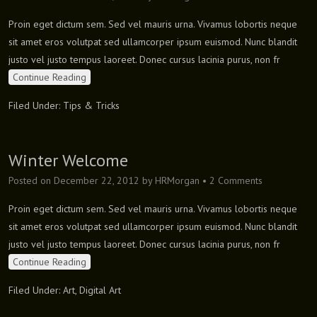
Proin eget dictum sem. Sed vel mauris urna. Vivamus lobortis neque
sit amet eros volutpat sed ullamcorper ipsum euismod. Nunc blandit
justo vel justo tempus laoreet. Donec cursus lacinia purus, non fr
Continue Reading
Filed Under:
Tips & Tricks
Winter Welcome
Posted on
December 22, 2012
by
HRMorgan
•
2 Comments
Proin eget dictum sem. Sed vel mauris urna. Vivamus lobortis neque
sit amet eros volutpat sed ullamcorper ipsum euismod. Nunc blandit
justo vel justo tempus laoreet. Donec cursus lacinia purus, non fr
Continue Reading
Filed Under:
Art
,
Digital Art