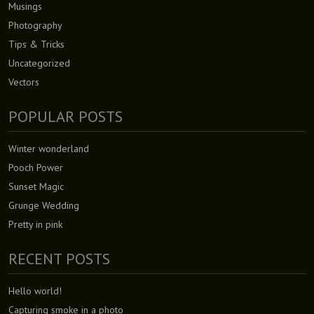
Musings
Photography
Tips & Tricks
Uncategorized
Vectors
POPULAR POSTS
Winter wonderland
Pooch Power
Sunset Magic
Grunge Wedding
Pretty in pink
RECENT POSTS
Hello world!
Capturing smoke in a photo