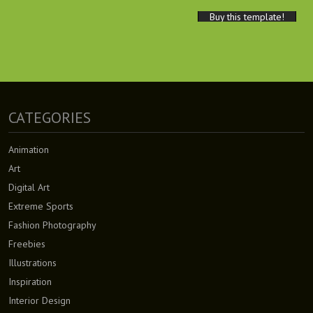
Buy this template!
CATEGORIES
Animation
Art
Digital Art
Extreme Sports
Fashion Photography
Freebies
Illustrations
Inspiration
Interior Design