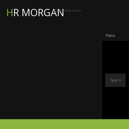
HR MORGAN
Dark Fantasy Author
Menu