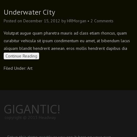
Underwater City
Posted on
December 15, 2012
by
HRMorgan
•
2 Comments
Volutpat augue quam pharetra mauris ad class etiam rhoncus, quam
curabitur vehicula sit ipsum condimentum eu amet, at bibendum lacus
aliquam blandit hendrerit aenean. eros mollis hendrerit dapibus dia
Continue Reading
Filed Under:
Art
GIGANTIC!
copyright © 2013 Headway