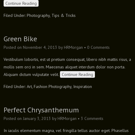
Continue Reading
Filed Under:
Photography
,
Tips & Tricks
Green Bike
Posted on
November 4, 2013
by
HRMorgan
•
0 Comments
Vestibulum lobortis, est ut pretium consequat, libero nibh mattis risus, a
mollis sem orci in sem. Maecenas aliquet interdum dolor non porta.
Aliquam dictum vulputate velit.
Continue Reading
Filed Under:
Art
,
Fashion Photography
,
Inspiration
Perfect Chrysanthemum
Posted on
January 3, 2013
by
HRMorgan
•
3 Comments
In iaculis elementum magna, vel fringilla tellus auctor eget. Phasellus