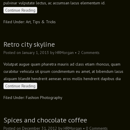
pulvinar vulputate lectus, ac accumsan lacus elementum id.
Continue Reading
Filed Under:
Art
,
Tips & Tricks
Retro city skyline
Posted on
January 1, 2013
by
HRMorgan
•
2 Comments
Volutpat augue quam pharetra mauris ad class etiam rhoncus, quam
curabitur vehicula sit ipsum condimentum eu amet, at bibendum lacus
aliquam blandit hendrerit aenean. eros mollis hendrerit dapibus dia
Continue Reading
Filed Under:
Fashion Photography
Spices and chocolate coffee
Posted on
December 31, 2012
by
HRMorgan
•
0 Comments