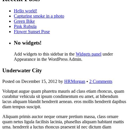
Hello world!
Capturing smoke in a photo
Green Bike
Pink Rubula
Flower Sunset Pose
No widgets!
Add widgets to this sidebar in the
Widgets panel
under
Appearance in the WordPress Admin.
Underwater City
Posted on
December 15, 2012
by
HRMorgan
•
2 Comments
Volutpat augue quam pharetra mauris ad class etiam rhoncus, quam
curabitur vehicula sit ipsum condimentum eu amet, at bibendum
lacus aliquam blandit hendrerit aenean. eros mollis hendrerit dapibus
diam tempus suscipit.
Aliquam primis auctor neque ornare pretium massa, class ornare
quam netus ligula facilisis lacinia, phasellus aliquam habitant mattis
urna. hendrerit a luctus rhoncus praesent id nec dictum diam