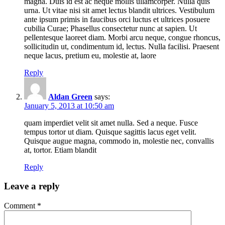
magna. Duis id est ac neque mollis ullamcorper. Nulla quis
urna. Ut vitae nisi sit amet lectus blandit ultrices. Vestibulum
ante ipsum primis in faucibus orci luctus et ultrices posuere
cubilia Curae; Phasellus consectetur nunc at sapien. Ut
pellentesque laoreet diam. Morbi arcu neque, congue rhoncus,
sollicitudin ut, condimentum id, lectus. Nulla facilisi. Praesent
neque lacus, pretium eu, molestie at, laore
Reply
Aldan Green
says:
January 5, 2013 at 10:50 am
quam imperdiet velit sit amet nulla. Sed a neque. Fusce
tempus tortor ut diam. Quisque sagittis lacus eget velit.
Quisque augue magna, commodo in, molestie nec, convallis
at, tortor. Etiam blandit
Reply
Leave a reply
Comment
*