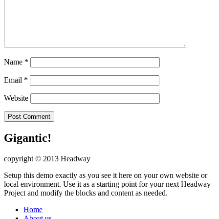
Name
*
Email
*
Website
Gigantic!
copyright © 2013 Headway
Setup this demo exactly as you see it here on your own website or
local environment. Use it as a starting point for your next Headway
Project and modify the blocks and content as needed.
Home
About us