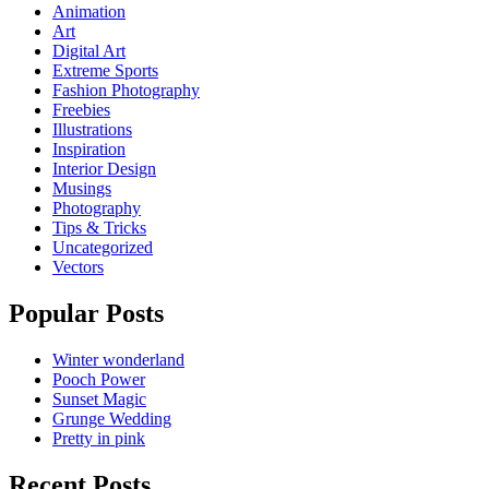
Animation
Art
Digital Art
Extreme Sports
Fashion Photography
Freebies
Illustrations
Inspiration
Interior Design
Musings
Photography
Tips & Tricks
Uncategorized
Vectors
Popular Posts
Winter wonderland
Pooch Power
Sunset Magic
Grunge Wedding
Pretty in pink
Recent Posts