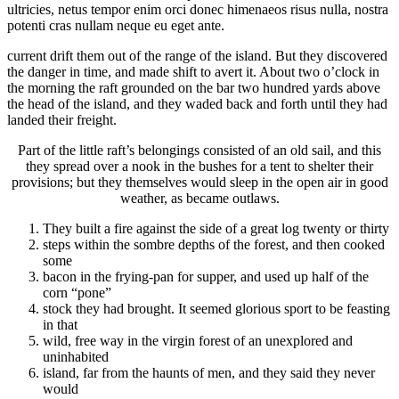
ultricies, netus tempor enim orci donec himenaeos risus nulla, nostra
potenti cras nullam neque eu eget ante.
current drift them out of the range of the island. But they discovered
the danger in time, and made shift to avert it. About two o’clock in
the morning the raft grounded on the bar two hundred yards above
the head of the island, and they waded back and forth until they had
landed their freight.
Part of the little raft’s belongings consisted of an old sail, and this
they spread over a nook in the bushes for a tent to shelter their
provisions; but they themselves would sleep in the open air in good
weather, as became outlaws.
They built a fire against the side of a great log twenty or thirty
steps within the sombre depths of the forest, and then cooked
some
bacon in the frying-pan for supper, and used up half of the
corn “pone”
stock they had brought. It seemed glorious sport to be feasting
in that
wild, free way in the virgin forest of an unexplored and
uninhabited
island, far from the haunts of men, and they said they never
would