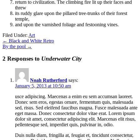
return to civilization. The climbing fire lit up their faces and
threw
its ruddy glare upon the pillared tree-trunks of their forest
temple,
and upon the varnished foliage and festooning vines.
Filed Under:
Art
←
Black and White Retro
By the pool
→
2 Responses to
Underwater City
Noah Rutherford
says:
January 5, 2013 at 10:50 am
usce adipiscing. Maecenas a enim eu sem accumsan laoreet.
Donec sem eros, egestas ornare, fermentum quis, malesuada
sed, risus. Sed eleifend faucibus magna. Fusce malesuada ante
eget massa. Donec consectetur dolor vitae erat. Lorem ipsum
dolor sit amet, consectetur adipiscing elit. Maecenas elit risus,
pellentesque sed, imperdiet quis, pulvinar in, odio.
Duis nulla diam, fringilla at, feugiat et, tincidunt consectetur,