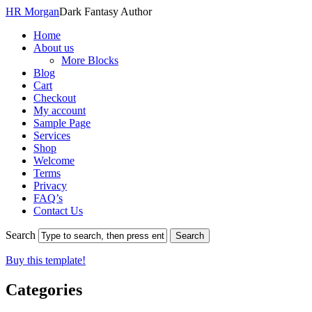
HR Morgan
Dark Fantasy Author
Home
About us
More Blocks
Blog
Cart
Checkout
My account
Sample Page
Services
Shop
Welcome
Terms
Privacy
FAQ’s
Contact Us
Search
Buy this template!
Categories